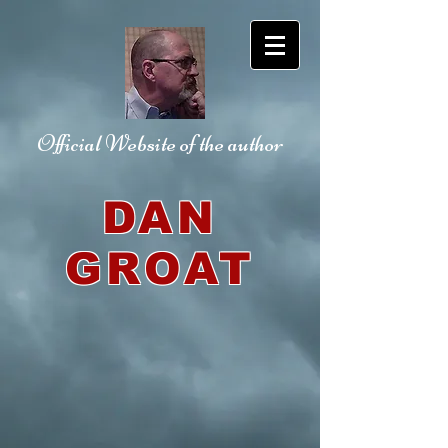
Official Website
of the author
DAN
GROAT