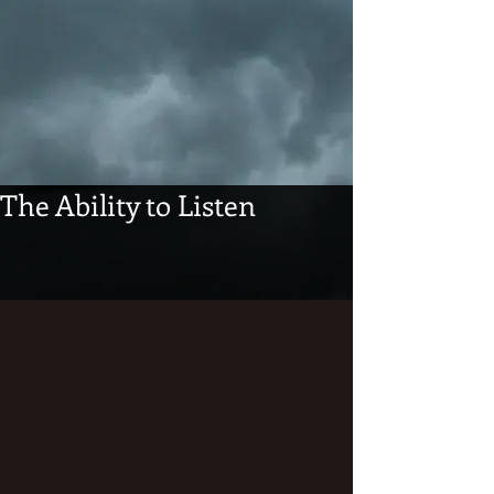
The Ability to Listen