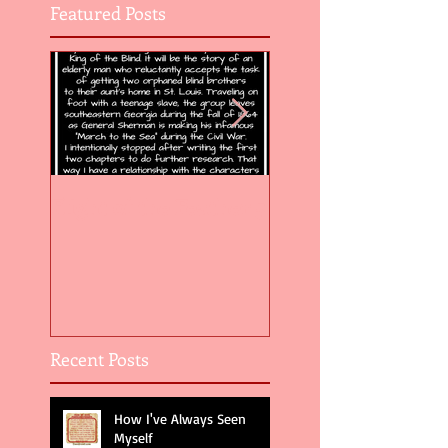
Featured Posts
Flight of the Feather 5
Flight of the Feat
Recent Posts
How I've Always Seen
Myself