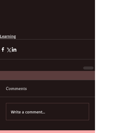
Learning
Comments
Write a comment...