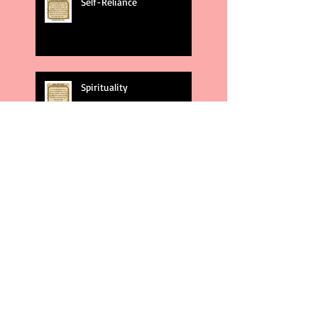
Self-Reliance
Spirituality
God's Plans
Weakness