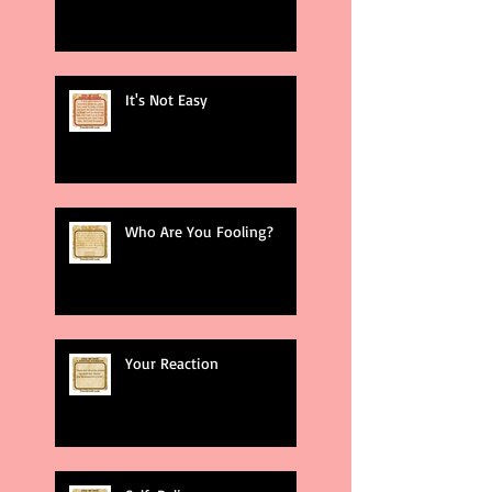
It's Not Easy
Who Are You Fooling?
Your Reaction