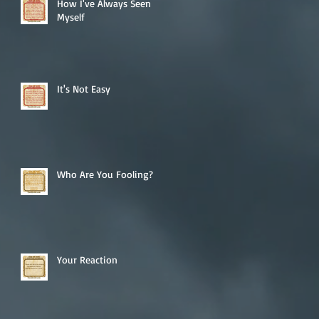
How I've Always Seen
Myself
It's Not Easy
Who Are You Fooling?
Your Reaction