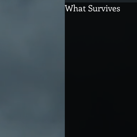
What Survives