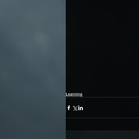
Learning