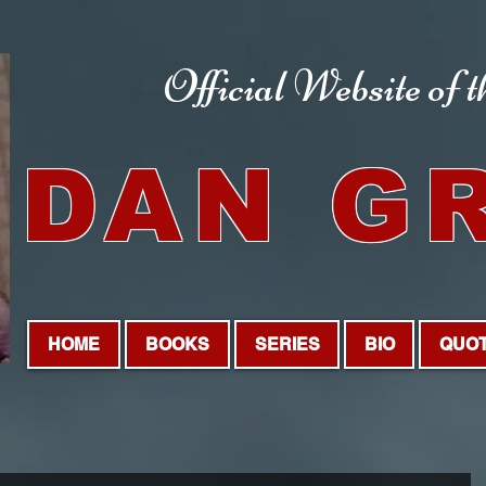
Official Website
of 
DAN G
HOME
BOOKS
SERIES
BIO
QUO