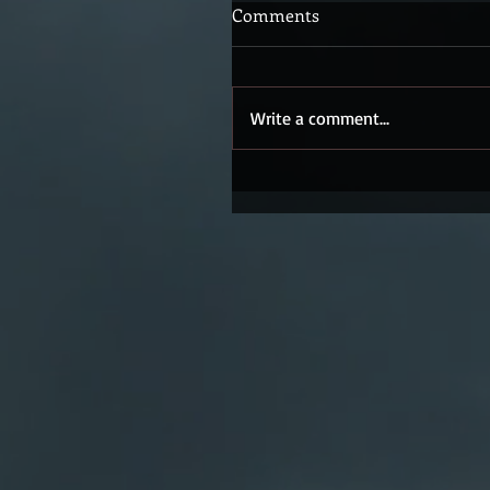
Comments
Write a comment...