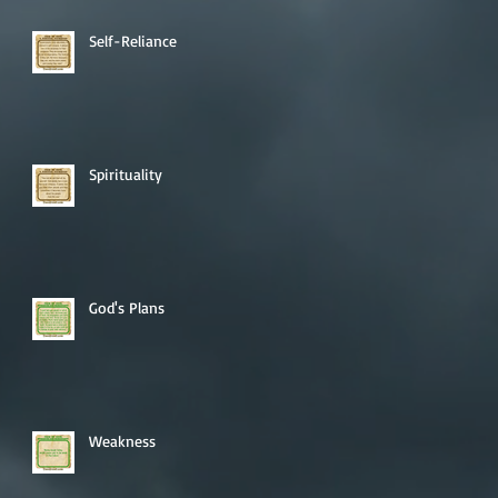
Self-Reliance
Spirituality
God's Plans
Weakness