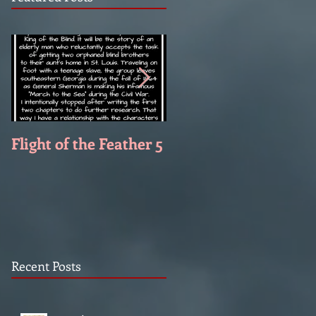
Flight of the Feather 5
Flight of the Feather 
Recent Posts