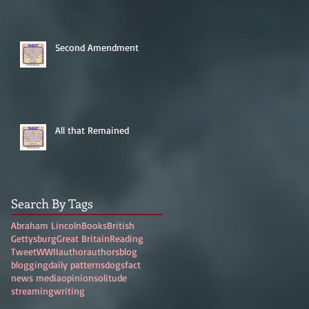
Second Amendment
All that Remained
Search By Tags
Abraham Lincoln
Books
British
Gettysburg
Great Britain
Reading
Tweet
WWII
author
authors
blog
blogging
daily patterns
dogs
fact
news media
opinion
solitude
streaming
writing