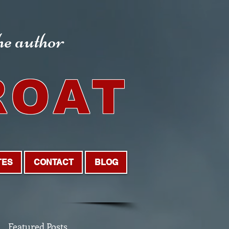
the author
ROAT
TES
CONTACT
BLOG
Featured Posts