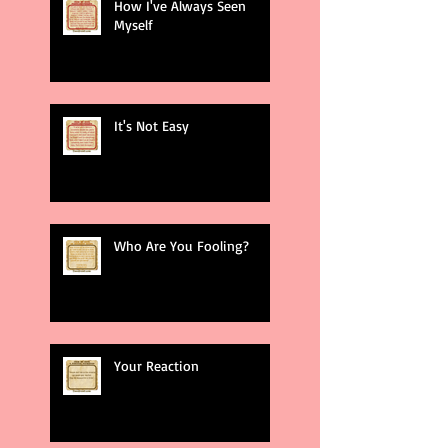
How I've Always Seen
Myself
It's Not Easy
Who Are You Fooling?
Your Reaction