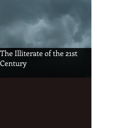
The Illiterate of the 21st
Century