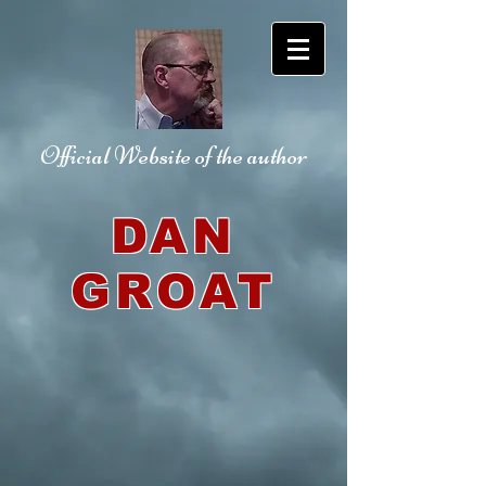
Official Website
of the author
DAN
GROAT