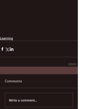
Learning
Comments
Write a comment...