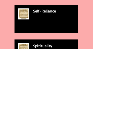
Self-Reliance
Spirituality
God's Plans
Weakness