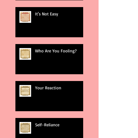
It's Not Easy
Who Are You Fooling?
Your Reaction
Self-Reliance