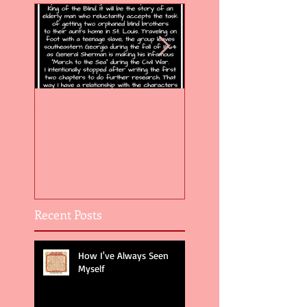
Flight of the Feather 5
Flight of the Feat
Recent Posts
How I've Always Seen
Myself