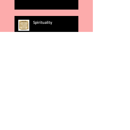
Spirituality
God's Plans
Weakness
Second Amendment