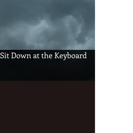
Sit Down at the Keyboard