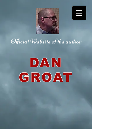
Official Website
of the author
DAN
GROAT