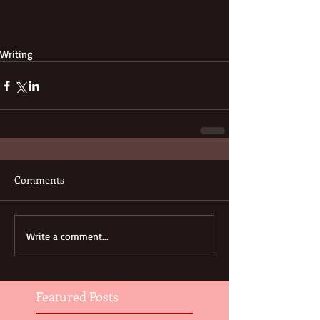
Writing
Comments
Write a comment...
Featured Posts