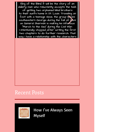
Flight of the Feather 5
Flight of the Feat
Recent Posts
How I've Always Seen
Myself