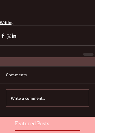
Writing
Comments
Write a comment...
Featured Posts