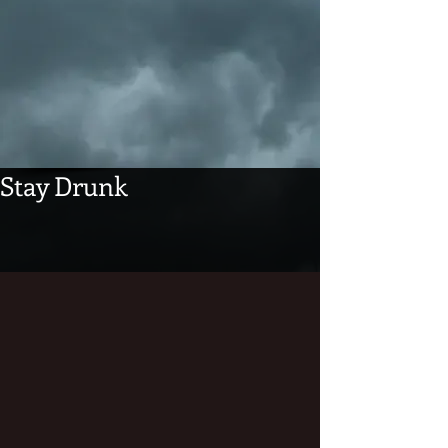
Stay Drunk