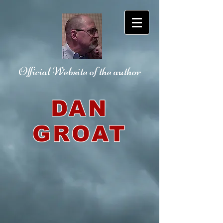
Official Website
of the author
DAN
GROAT