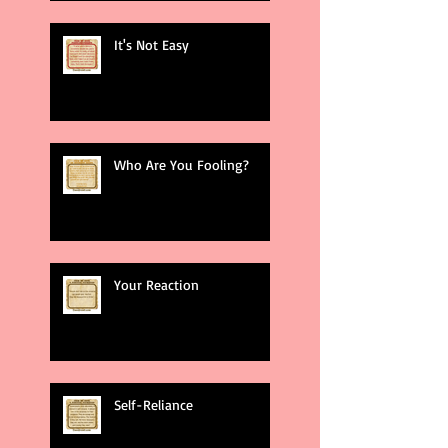
It's Not Easy
Who Are You Fooling?
Your Reaction
Self-Reliance