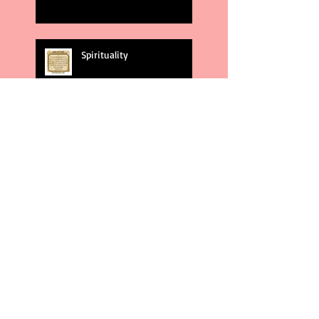
Spirituality
God's Plans
Weakness
Second Amendment