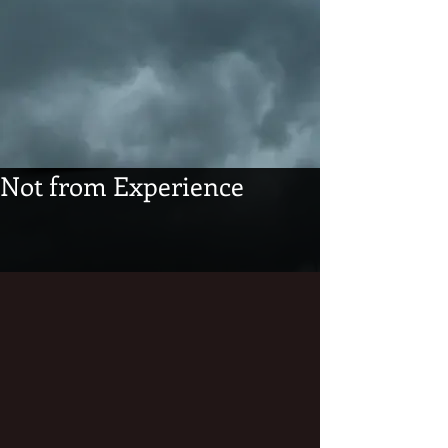
Not from Experience