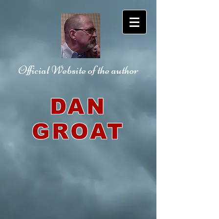
Official Website
of the author
DAN
GROAT