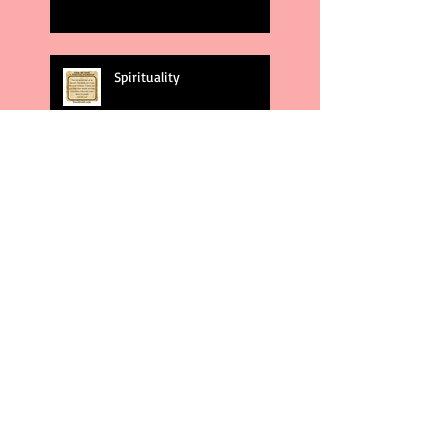
Spirituality
God's Plans
Weakness
Second Amendment