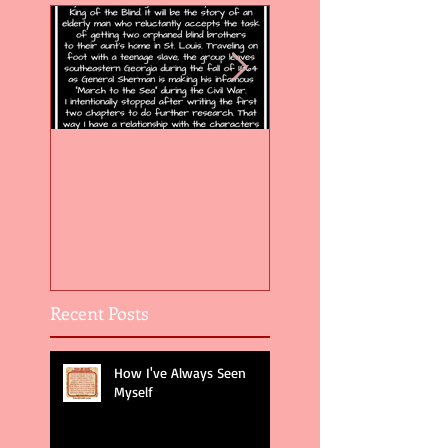
Flight of the Feather 5
Flight of the Feat
Recent Posts
How I've Always Seen
Myself