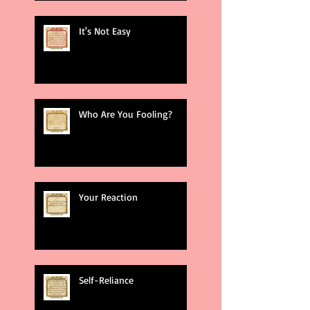
It's Not Easy
Who Are You Fooling?
Your Reaction
Self-Reliance