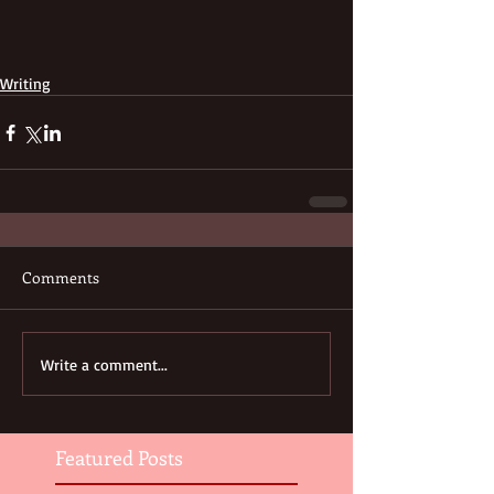
Writing
Comments
Write a comment...
Featured Posts