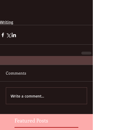
Writing
Comments
Write a comment...
Featured Posts