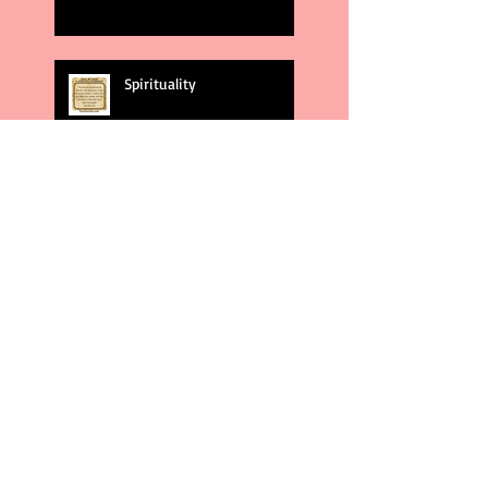
Spirituality
God's Plans
Weakness
Second Amendment