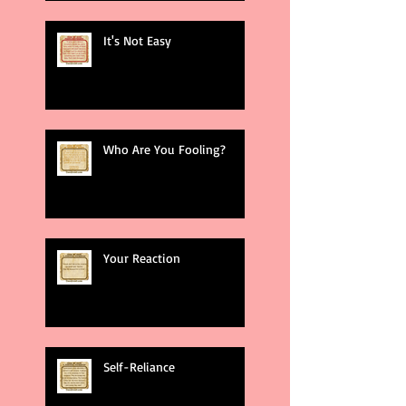
It's Not Easy
Who Are You Fooling?
Your Reaction
Self-Reliance