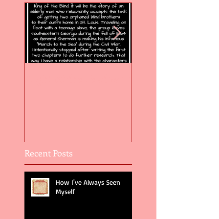
Flight of the Feather 5
Flight of the Feat
Recent Posts
How I've Always Seen
Myself