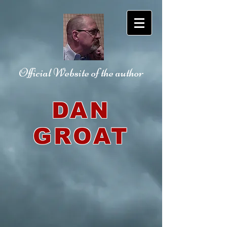
Official Website
of the author
DAN
GROAT