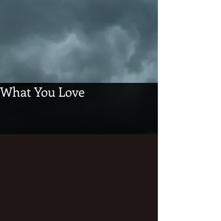
What You Love