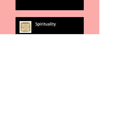
Spirituality
God's Plans
Weakness
Second Amendment