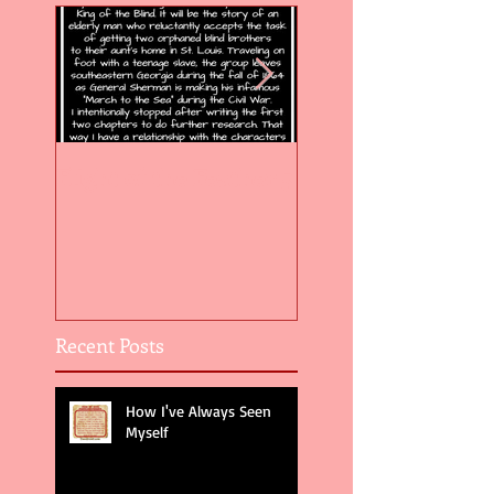
Flight of the Feather 5
Flight of the Feat
Recent Posts
How I've Always Seen
Myself