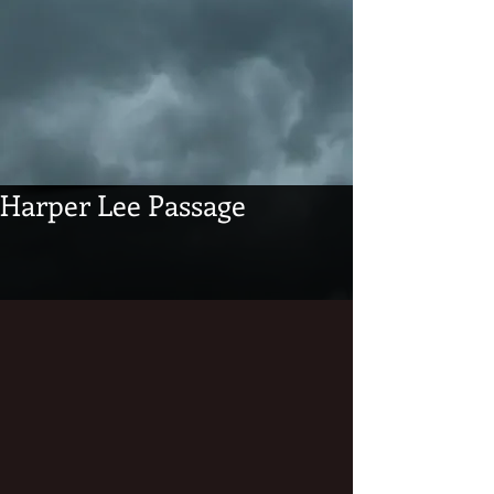
Harper Lee Passage