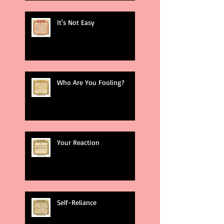
It's Not Easy
Who Are You Fooling?
Your Reaction
Self-Reliance