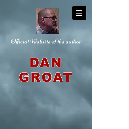
Official Website
of the author
DAN
GROAT