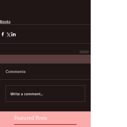
Books
Comments
Write a comment...
Featured Posts