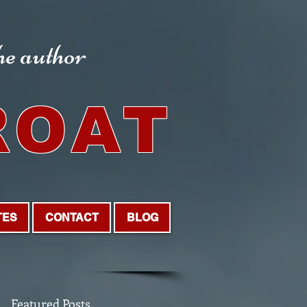
the author
ROAT
TES
CONTACT
BLOG
Featured Posts