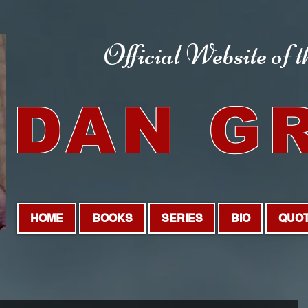
Official Website
of 
DAN G
HOME
BOOKS
SERIES
BIO
QUO