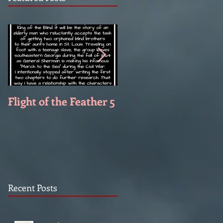
Flight of the Feather 5
Flight of the Feather 
Recent Posts