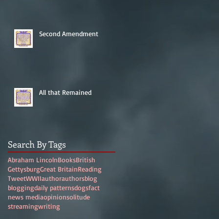
Second Amendment
All that Remained
Search By Tags
Abraham Lincoln
Books
British
Gettysburg
Great Britain
Reading
Tweet
WWII
author
authors
blog
blogging
daily patterns
dogs
fact
news media
opinion
solitude
streaming
writing