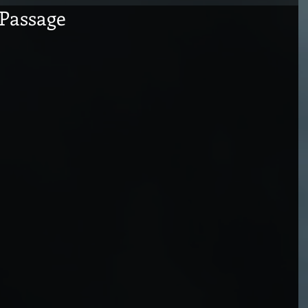
Passage