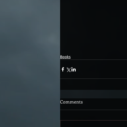
Books
Comments