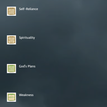
Self-Reliance
Spirituality
God's Plans
Weakness