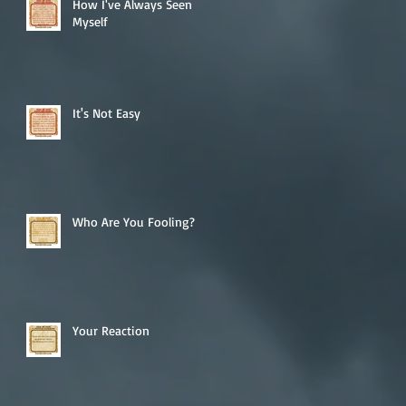
How I've Always Seen
Myself
It's Not Easy
Who Are You Fooling?
Your Reaction