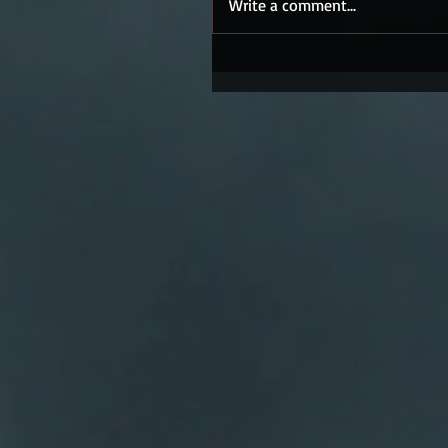
Write a comment...