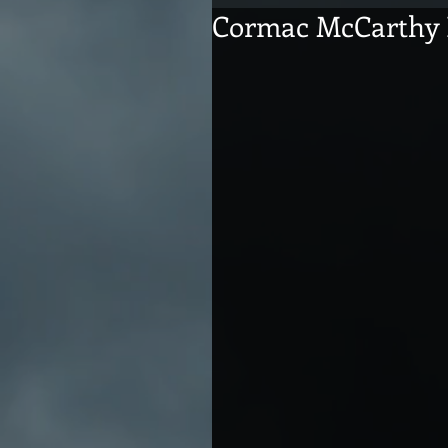
Cormac McCarthy 