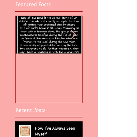
Featured Posts
Flight of the Feather 5
Flight of the Feat
Recent Posts
How I've Always Seen
Myself