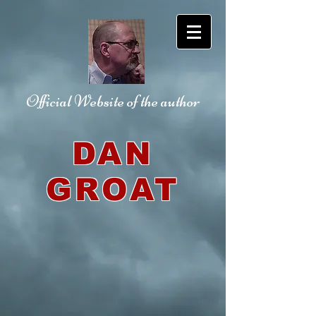
Official Website
of the author
DAN
GROAT