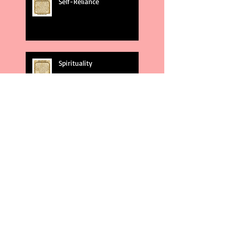
Self-Reliance
Spirituality
God's Plans
Weakness