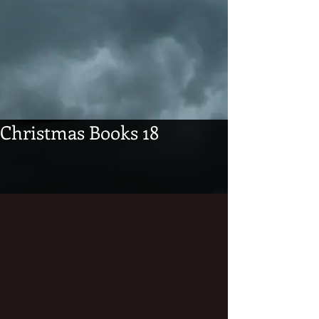
Christmas Books 18