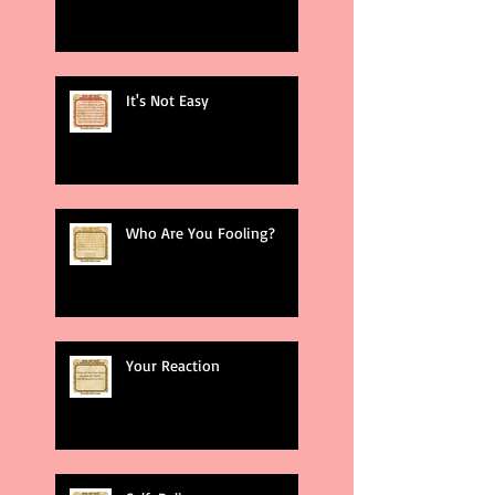
It's Not Easy
Who Are You Fooling?
Your Reaction