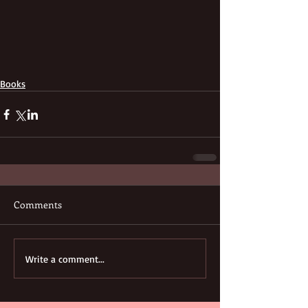
Books
Comments
Write a comment...