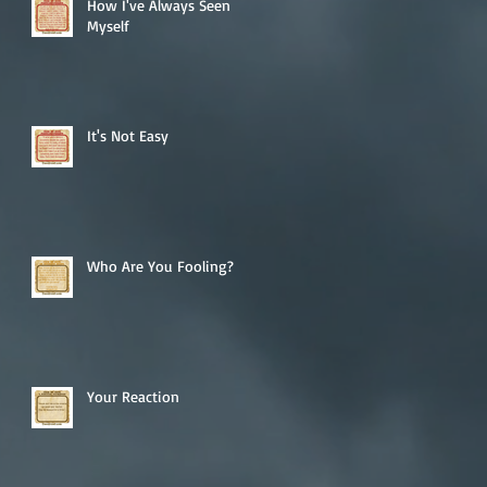
How I've Always Seen
Myself
It's Not Easy
Who Are You Fooling?
Your Reaction