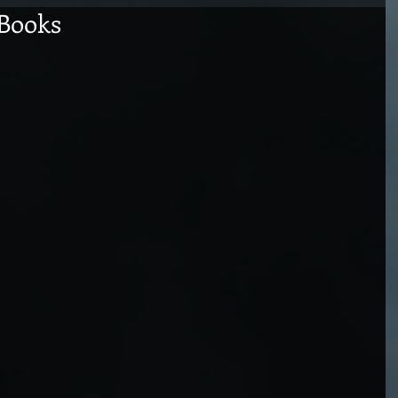
 Books