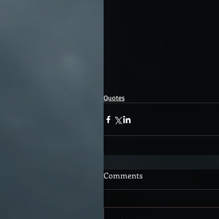
Quotes
Comments