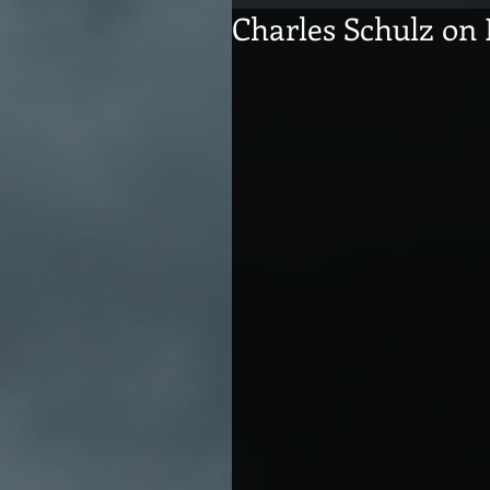
Charles Schulz on