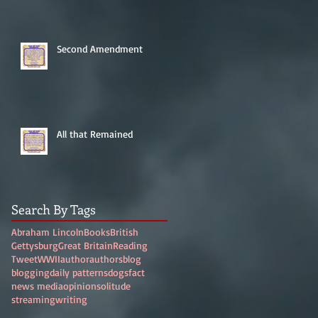
Second Amendment
All that Remained
Search By Tags
Abraham Lincoln
Books
British
Gettysburg
Great Britain
Reading
Tweet
WWII
author
authors
blog
blogging
daily patterns
dogs
fact
news media
opinion
solitude
streaming
writing