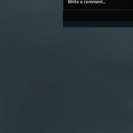
Write a comment...