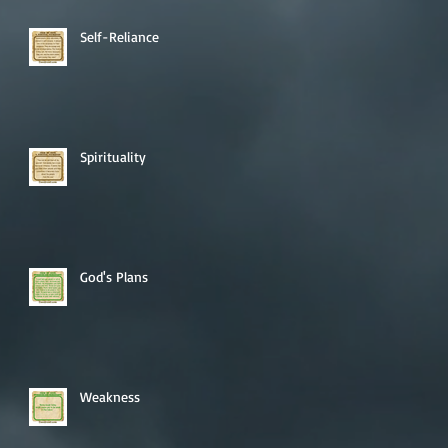
Self-Reliance
Spirituality
God's Plans
Weakness