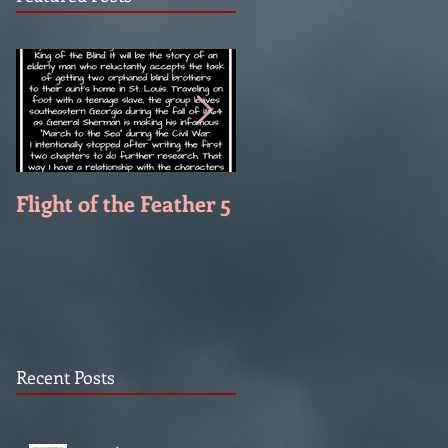
Flight of the Feather 5
Flight of the Feather 
Recent Posts