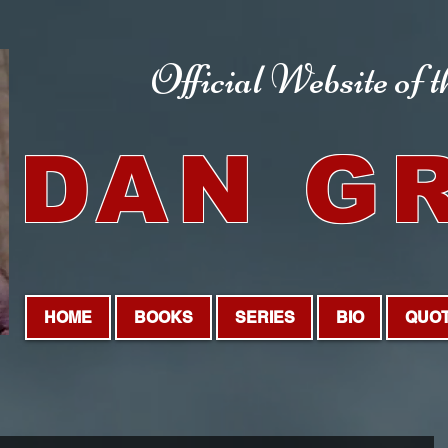
Official Website
of 
DAN G
HOME
BOOKS
SERIES
BIO
QUO