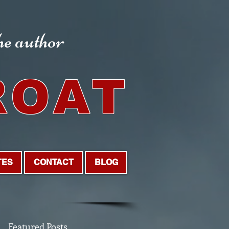
the author
ROAT
TES
CONTACT
BLOG
Featured Posts