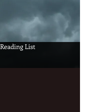
Reading List