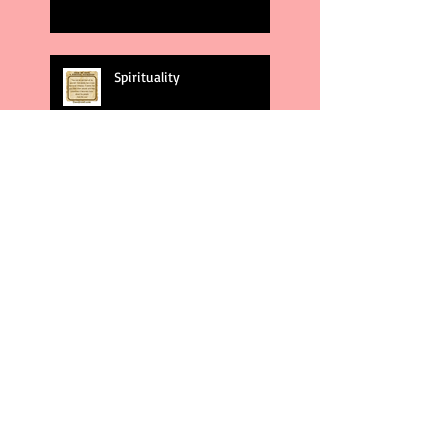
Spirituality
God's Plans
Weakness
Second Amendment