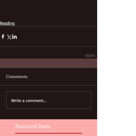
Reading
Comments
Write a comment...
Featured Posts