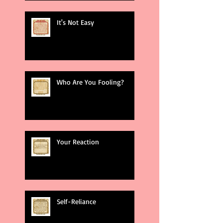
It's Not Easy
Who Are You Fooling?
Your Reaction
Self-Reliance