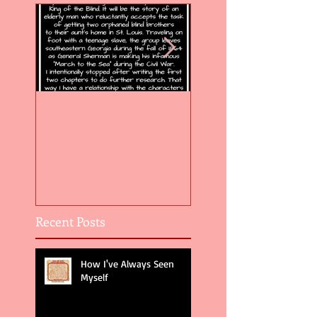
Flight of the Feather 5
Flight of the Feat
Recent Posts
How I've Always Seen
Myself