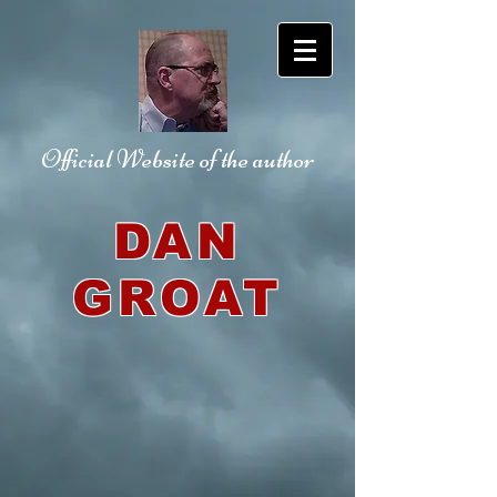
Official Website
of the author
DAN
GROAT