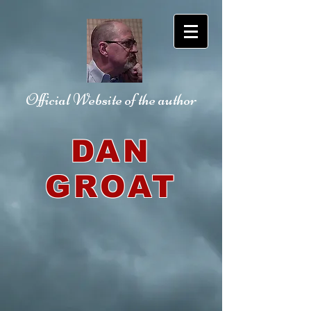
Official Website
of the author
DAN
GROAT