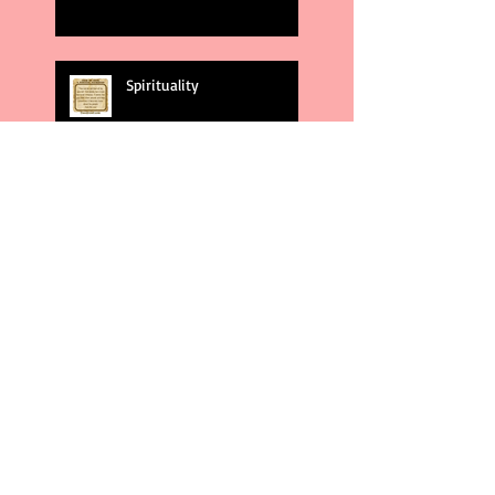
Spirituality
God's Plans
Weakness
Second Amendment