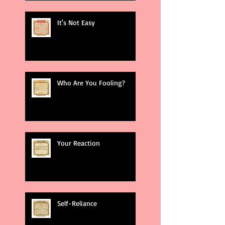
It's Not Easy
Who Are You Fooling?
Your Reaction
Self-Reliance