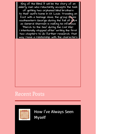
Flight of the Feather 5
Flight of the Feat
Recent Posts
How I've Always Seen
Myself