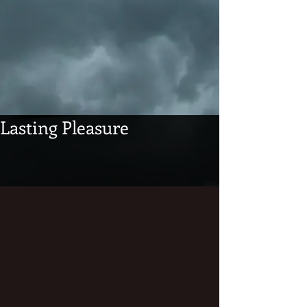
Lasting Pleasure