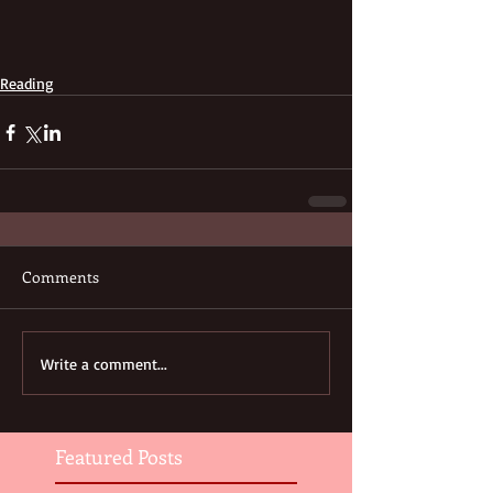
Reading
Comments
Write a comment...
Featured Posts