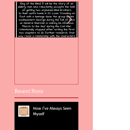
Flight of the Feather 5
Flight of the Feat
Recent Posts
How I've Always Seen
Myself