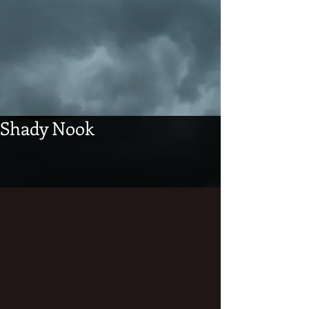
Shady Nook