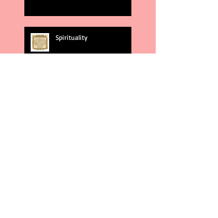
Spirituality
God's Plans
Weakness
Second Amendment