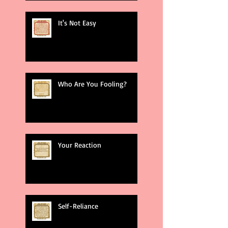
It's Not Easy
Who Are You Fooling?
Your Reaction
Self-Reliance