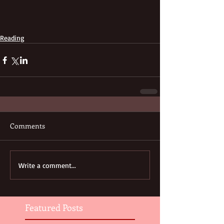
Reading
Comments
Write a comment...
Featured Posts