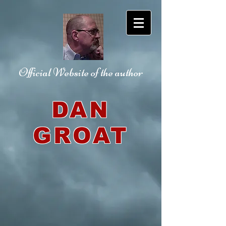
Official Website
of the author
DAN
GROAT