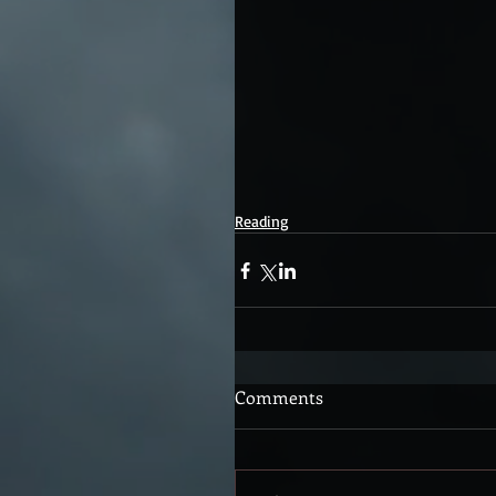
Reading
Comments