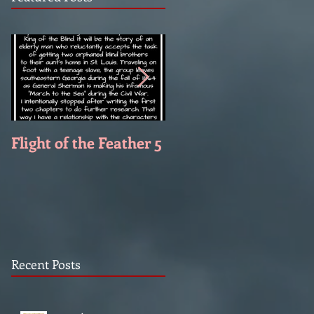
Flight of the Feather 5
Flight of the Feather 
Recent Posts