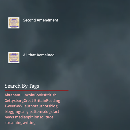
Second Amendment
All that Remained
Search By Tags
Abraham Lincoln
Books
British
Gettysburg
Great Britain
Reading
Tweet
WWII
author
authors
blog
blogging
daily patterns
dogs
fact
news media
opinion
solitude
streaming
writing