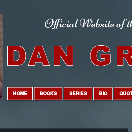
Official Website
of 
DAN G
HOME
BOOKS
SERIES
BIO
QUO