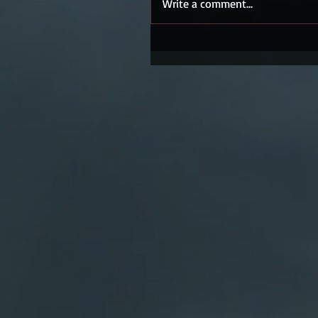
Write a comment...