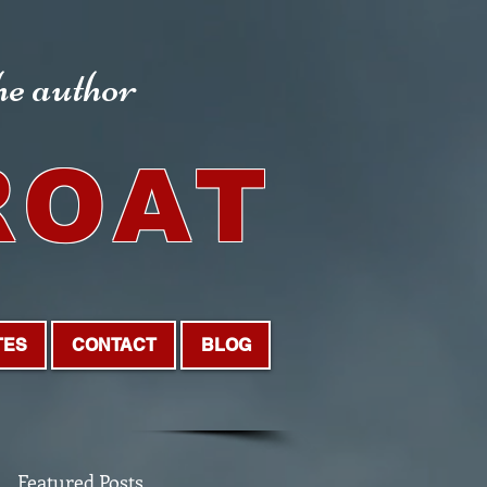
the author
ROAT
TES
CONTACT
BLOG
Featured Posts