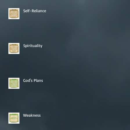
Self-Reliance
Spirituality
God's Plans
Weakness