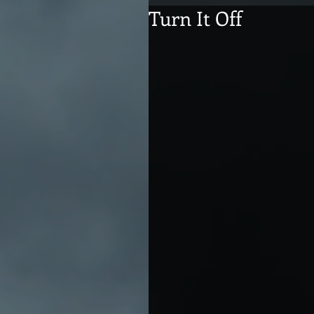
Turn It Off