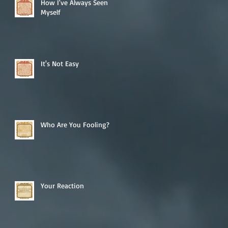
How I've Always Seen
Myself
It's Not Easy
Who Are You Fooling?
Your Reaction