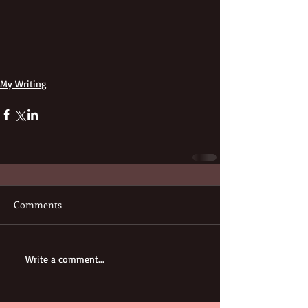
My Writing
Comments
Write a comment...