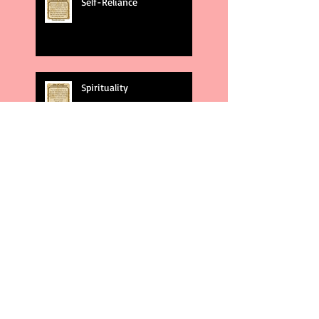
Self-Reliance
Spirituality
God's Plans
Weakness