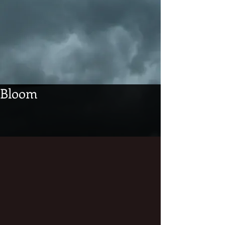
Bloom