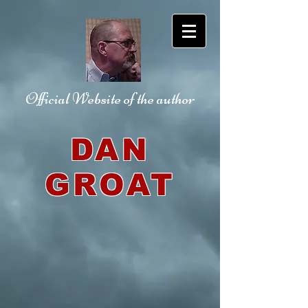
Official Website
of the author
DAN
GROAT