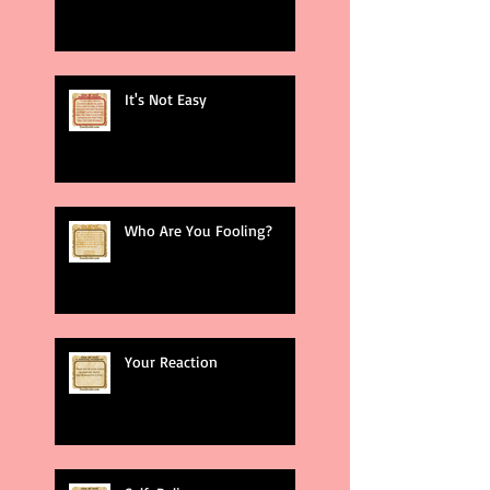
It's Not Easy
Who Are You Fooling?
Your Reaction