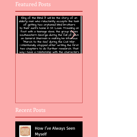
Featured Posts
Flight of the Feather 5
Flight of the Feat
Recent Posts
How I've Always Seen
Myself