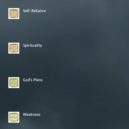
Self-Reliance
Spirituality
God's Plans
Weakness