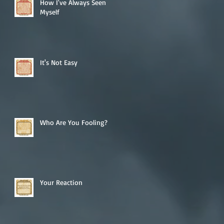
How I've Always Seen
Myself
It's Not Easy
Who Are You Fooling?
Your Reaction