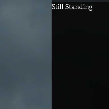
Still Standing