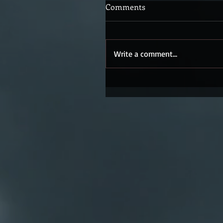
Comments
Write a comment...