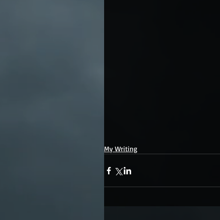
My Writing