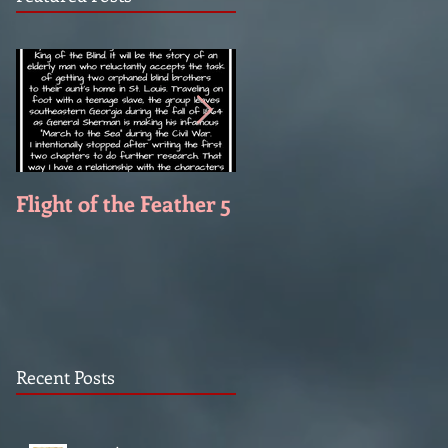
Flight of the Feather 5
Flight of the Feather 
Recent Posts