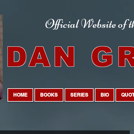
Official Website
of 
DAN G
HOME
BOOKS
SERIES
BIO
QUO