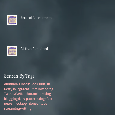
Second Amendment
All that Remained
Search By Tags
Abraham Lincoln
Books
British
Gettysburg
Great Britain
Reading
Tweet
WWII
author
authors
blog
blogging
daily patterns
dogs
fact
news media
opinion
solitude
streaming
writing