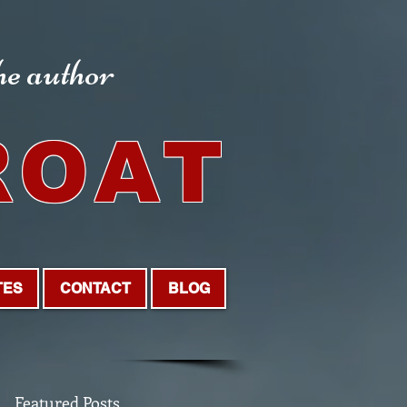
the author
ROAT
TES
CONTACT
BLOG
Featured Posts