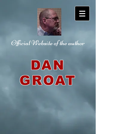
Official Website
of the author
DAN
GROAT