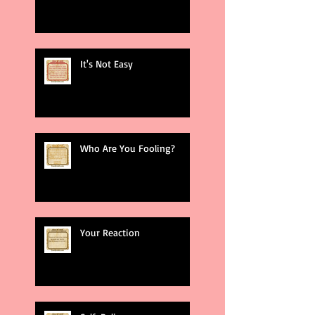
It's Not Easy
Who Are You Fooling?
Your Reaction