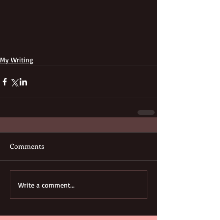
My Writing
Comments
Write a comment...