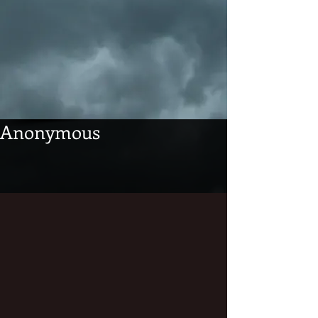
Anonymous