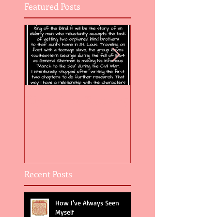
Featured Posts
Flight of the Feather 5
Flight of the Feat
Recent Posts
How I've Always Seen
Myself