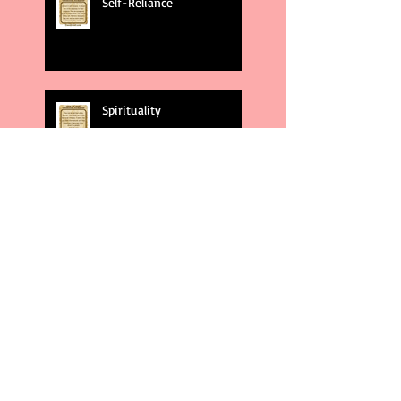
Self-Reliance
Spirituality
God's Plans
Weakness