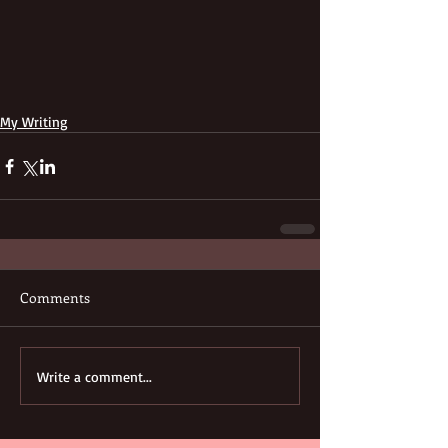
My Writing
Comments
Write a comment...