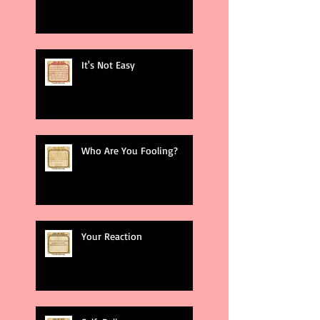
It's Not Easy
Who Are You Fooling?
Your Reaction