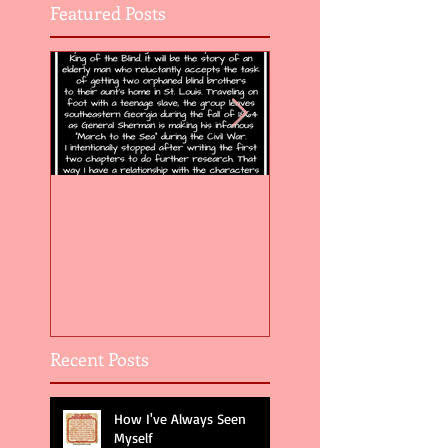
Featured Posts
Flight of the Feather 5
Flight of the Feat
Recent Posts
How I've Always Seen
Myself