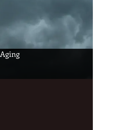
Aging