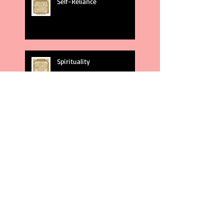
Self-Reliance
Spirituality
God's Plans
Weakness