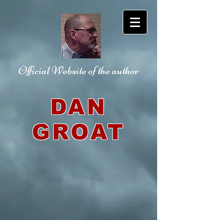
Official Website
of the author
DAN
GROAT