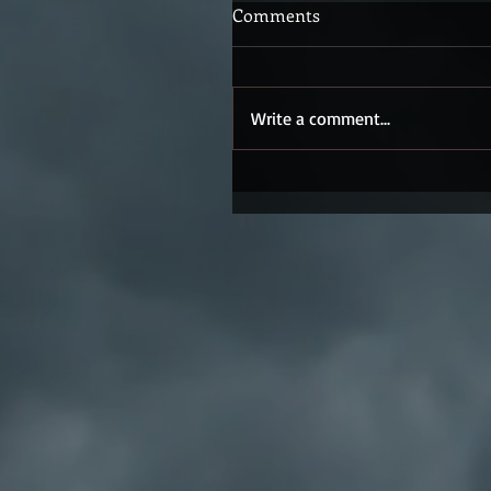
Comments
Write a comment...