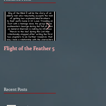
Flight of the Feather 5
Flight of the Feather 
Recent Posts