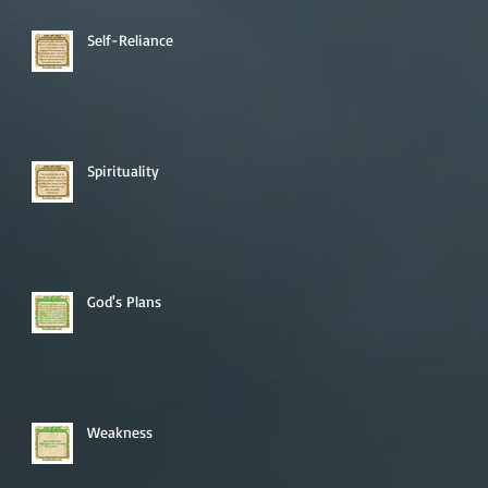
Self-Reliance
Spirituality
God's Plans
Weakness