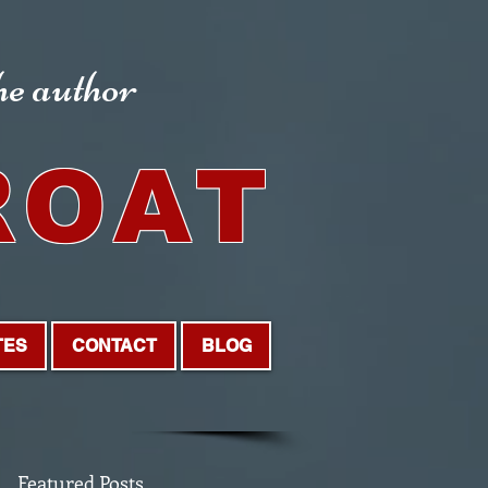
the author
ROAT
TES
CONTACT
BLOG
Featured Posts