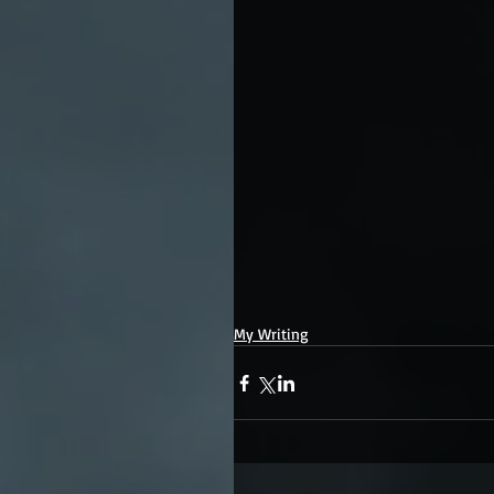
My Writing