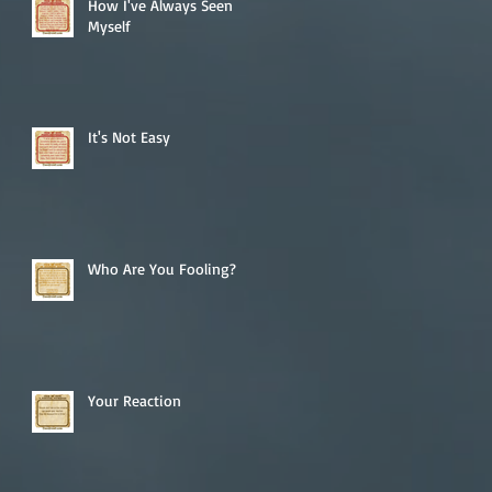
How I've Always Seen
Myself
It's Not Easy
Who Are You Fooling?
Your Reaction