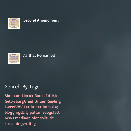
Second Amendment
All that Remained
Search By Tags
Abraham Lincoln
Books
British
Gettysburg
Great Britain
Reading
Tweet
WWII
author
authors
blog
blogging
daily patterns
dogs
fact
news media
opinion
solitude
streaming
writing