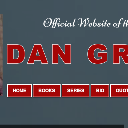
Official Website
of 
DAN G
HOME
BOOKS
SERIES
BIO
QUO