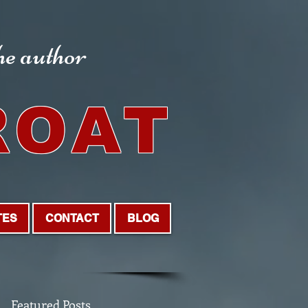
the author
ROAT
TES
CONTACT
BLOG
Featured Posts