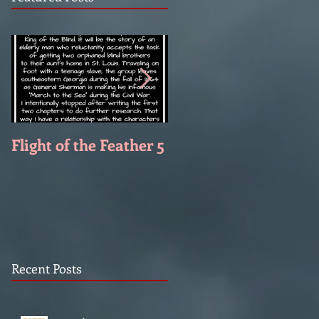
Flight of the Feather 5
Flight of the Feather 
Recent Posts