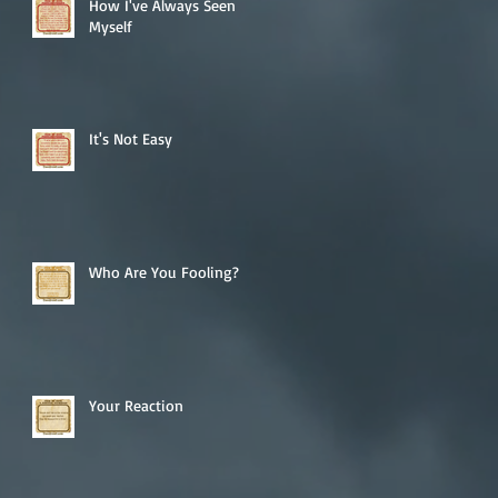
How I've Always Seen
Myself
It's Not Easy
Who Are You Fooling?
Your Reaction