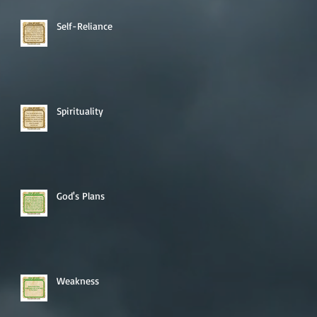
Self-Reliance
Spirituality
God's Plans
Weakness