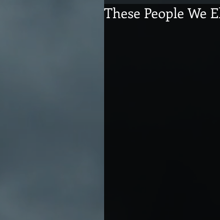
These People We E