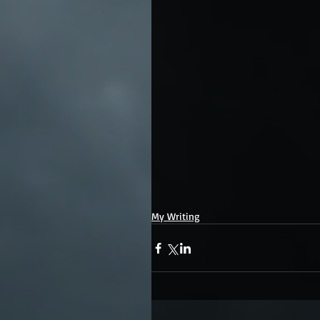
My Writing