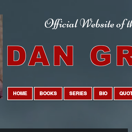
Official Website
of 
DAN G
HOME
BOOKS
SERIES
BIO
QUO