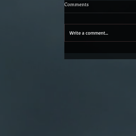
Comments
Write a comment...