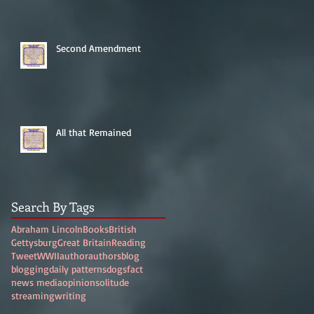
Second Amendment
All that Remained
Search By Tags
Abraham Lincoln
Books
British
Gettysburg
Great Britain
Reading
Tweet
WWII
author
authors
blog
blogging
daily patterns
dogs
fact
news media
opinion
solitude
streaming
writing