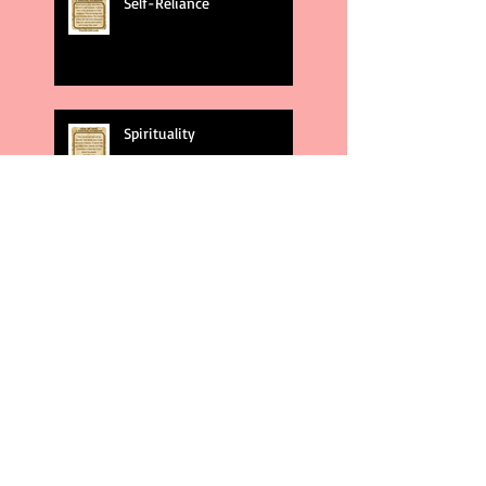
Self-Reliance
Spirituality
God's Plans
Weakness