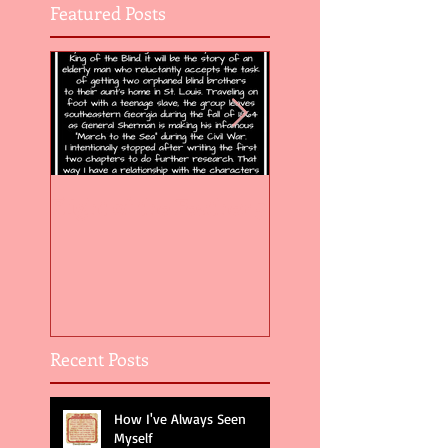
Featured Posts
Flight of the Feather 5
Flight of the Feat
Recent Posts
How I've Always Seen
Myself