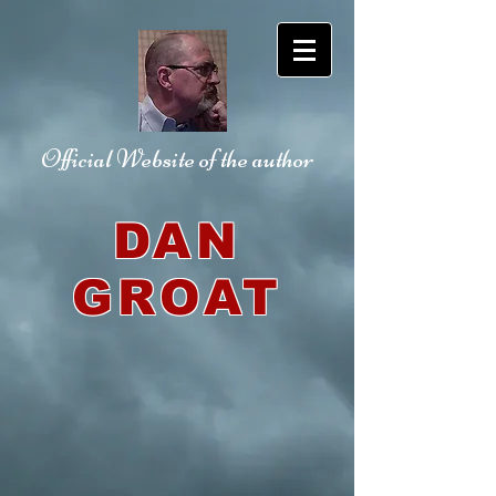
Official Website
of the author
DAN
GROAT