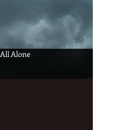
All Alone