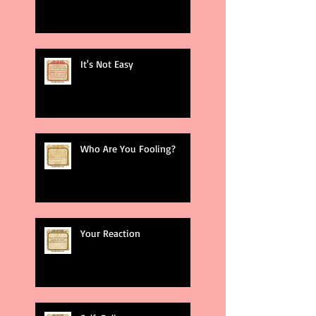
It's Not Easy
Who Are You Fooling?
Your Reaction