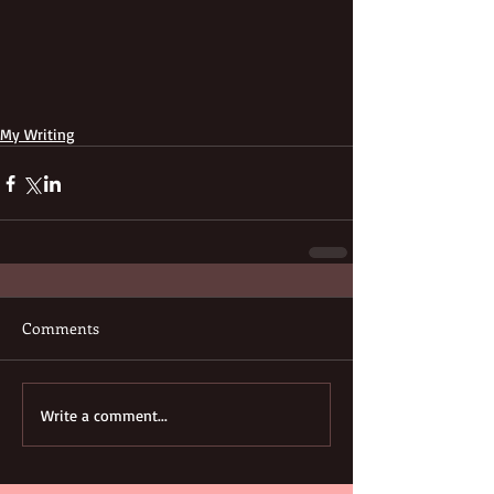
My Writing
Comments
Write a comment...