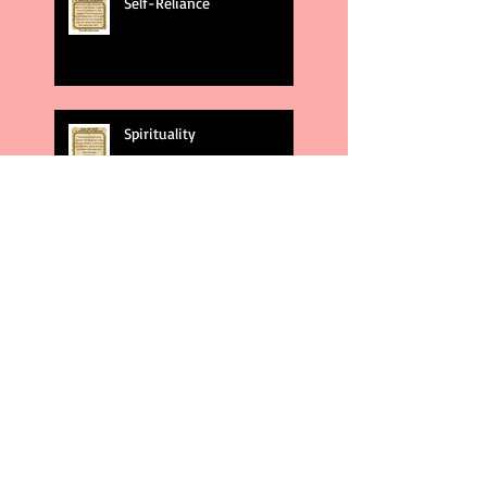
Self-Reliance
Spirituality
God's Plans
Weakness