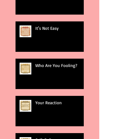
It's Not Easy
Who Are You Fooling?
Your Reaction