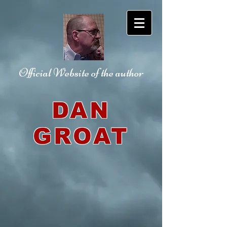
Official Website
of the author
DAN
GROAT