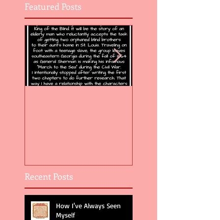
Featured Posts
Flight of the Feather 5
Flight of the Feat
Recent Posts
How I've Always Seen
Myself