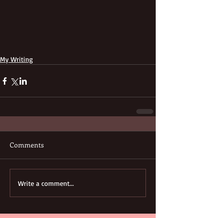
My Writing
Comments
Write a comment...