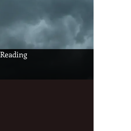
Reading