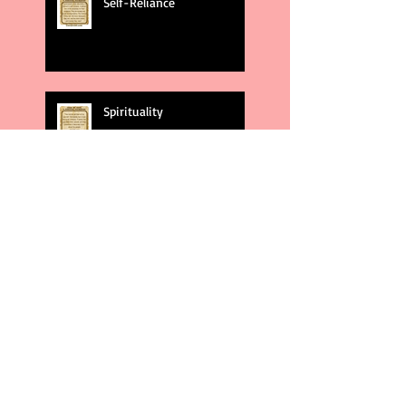
Self-Reliance
Spirituality
God's Plans
Weakness