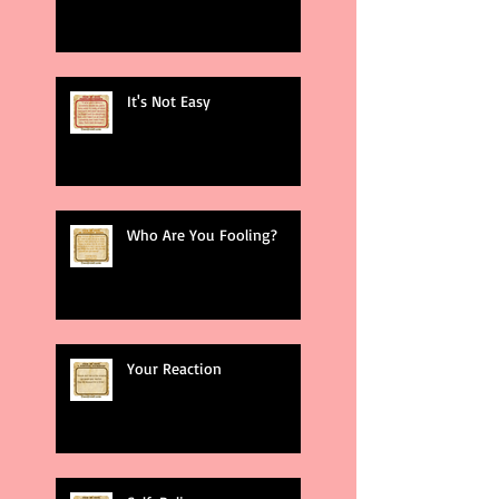
It's Not Easy
Who Are You Fooling?
Your Reaction