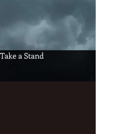
Take a Stand