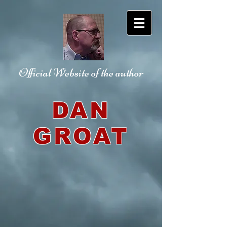
Official Website
of the author
DAN
GROAT