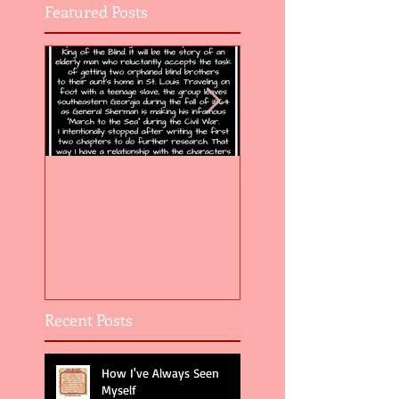
Featured Posts
Flight of the Feather 5
Flight of the Feat
Recent Posts
How I've Always Seen
Myself