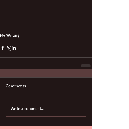
My Writing
Comments
Write a comment...