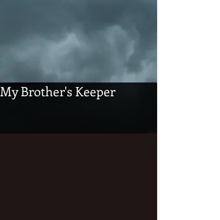
My Brother's Keeper