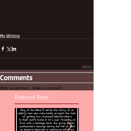
My Writing
Comments
Write a comment...
Write a comment...
Featured Posts