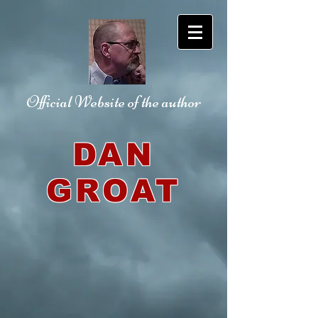
Official Website
of the author
DAN
GROAT