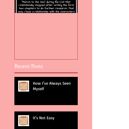
Flight of the Feather 5
Flight of the Feat
Recent Posts
How I've Always Seen
Myself
It's Not Easy