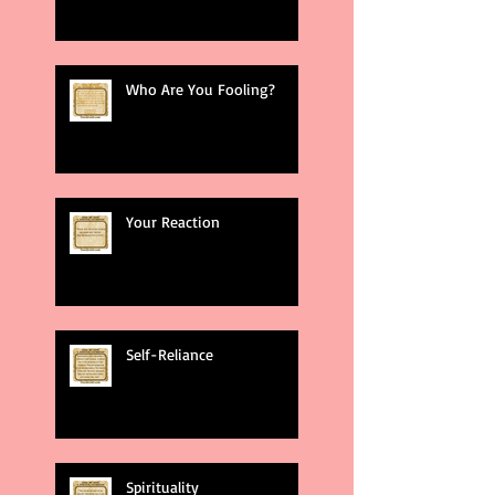
Who Are You Fooling?
Your Reaction
Self-Reliance
Spirituality