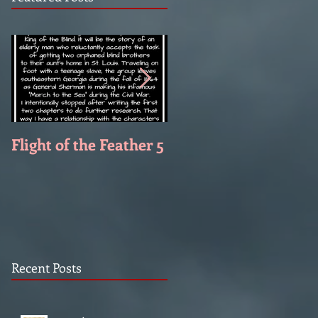
Flight of the Feather 5
Flight of the Feather 
Recent Posts