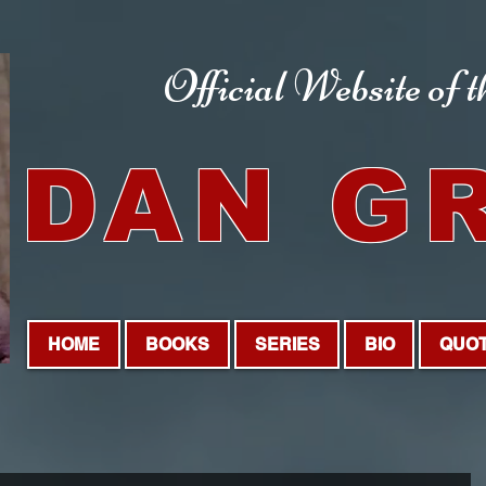
Official Website
of 
DAN G
HOME
BOOKS
SERIES
BIO
QUO