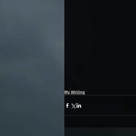
My Writing