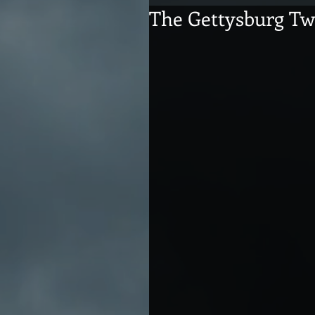
The Gettysburg Tw