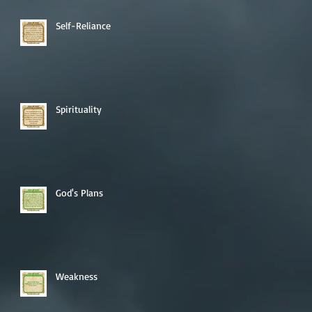
Self-Reliance
Spirituality
God's Plans
Weakness