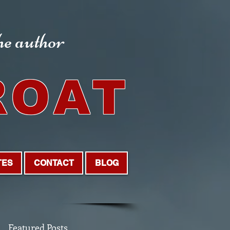
the author
ROAT
TES
CONTACT
BLOG
Featured Posts