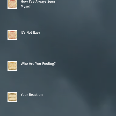
How I've Always Seen
Myself
It's Not Easy
Who Are You Fooling?
Your Reaction