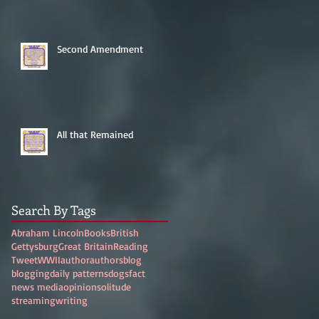
Second Amendment
All that Remained
Search By Tags
Abraham Lincoln
Books
British
Gettysburg
Great Britain
Reading
Tweet
WWII
author
authors
blog
blogging
daily patterns
dogs
fact
news media
opinion
solitude
streaming
writing