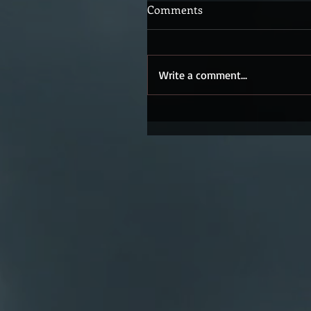
Comments
Write a comment...