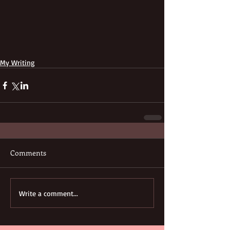
My Writing
Comments
Write a comment...