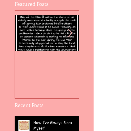
Featured Posts
Flight of the Feather 5
Flight of the Feat
Recent Posts
How I've Always Seen
Myself