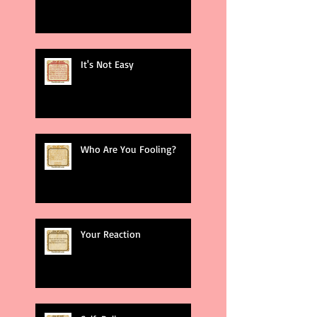
It's Not Easy
Who Are You Fooling?
Your Reaction