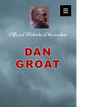
Official Website
of the author
DAN
GROAT