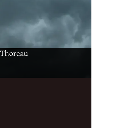
Thoreau