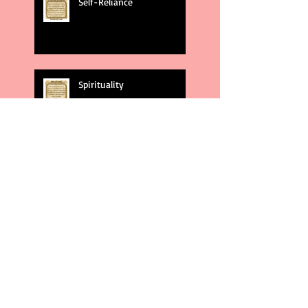
Self-Reliance
Spirituality
God's Plans
Weakness