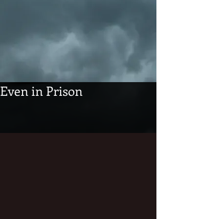
Even in Prison