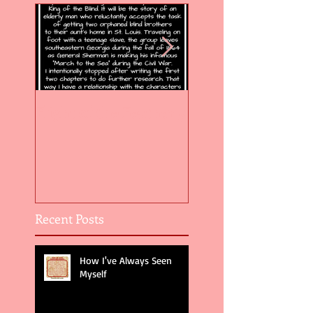
Flight of the Feather 5
Flight of the Feat
Recent Posts
How I've Always Seen
Myself