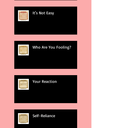
It's Not Easy
Who Are You Fooling?
Your Reaction
Self-Reliance