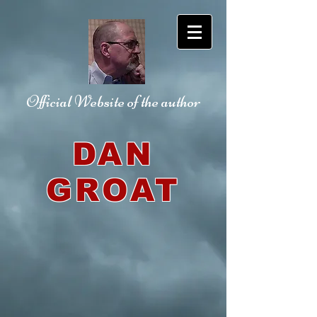
Official Website
of the author
DAN
GROAT