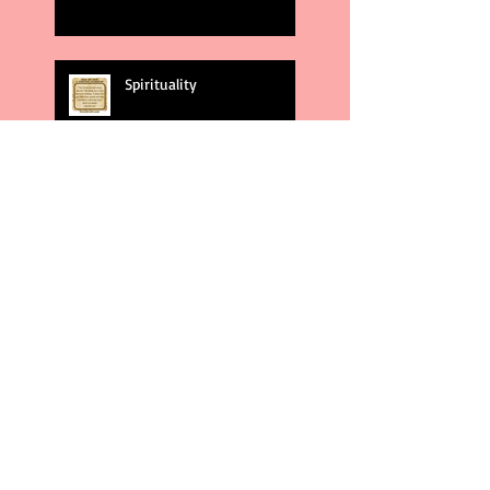
Spirituality
God's Plans
Weakness
Second Amendment