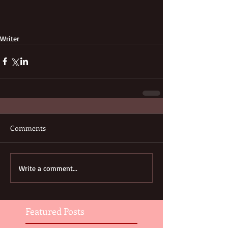
Writer
Comments
Write a comment...
Featured Posts