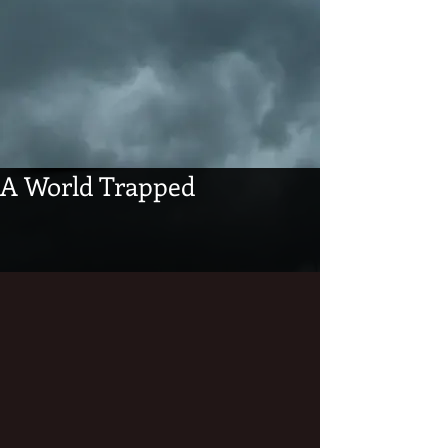
A World Trapped