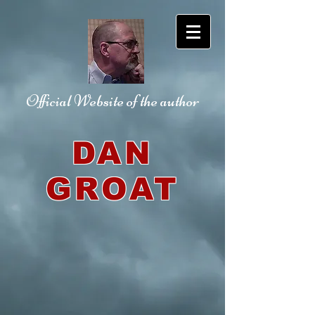
Official Website
of the author
DAN
GROAT