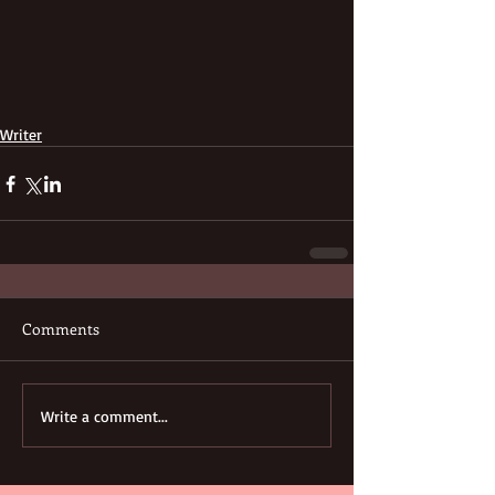
Writer
Comments
Write a comment...