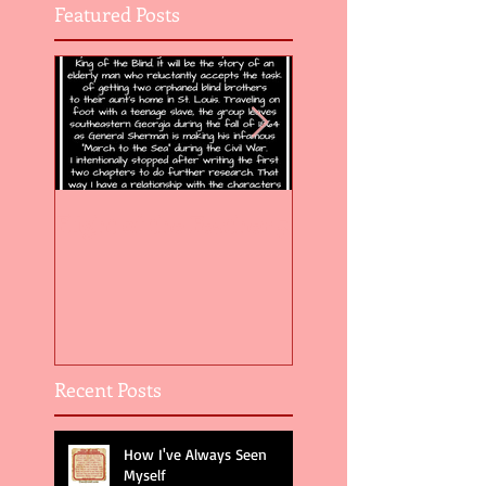
Featured Posts
Flight of the Feather 5
Flight of the Feat
Recent Posts
How I've Always Seen
Myself