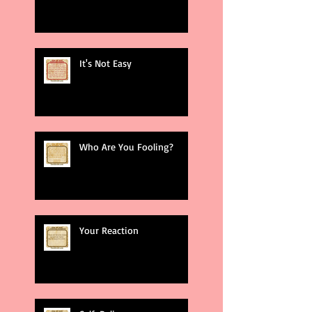
It's Not Easy
Who Are You Fooling?
Your Reaction