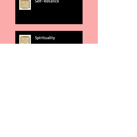
Self-Reliance
Spirituality
God's Plans
Weakness