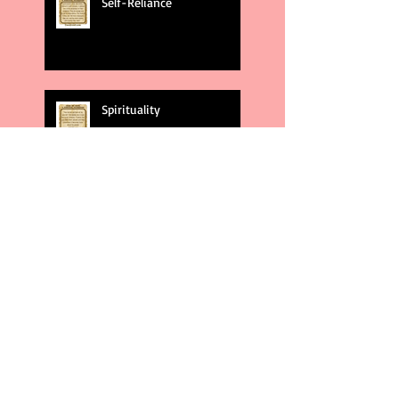
Self-Reliance
Spirituality
God's Plans
Weakness