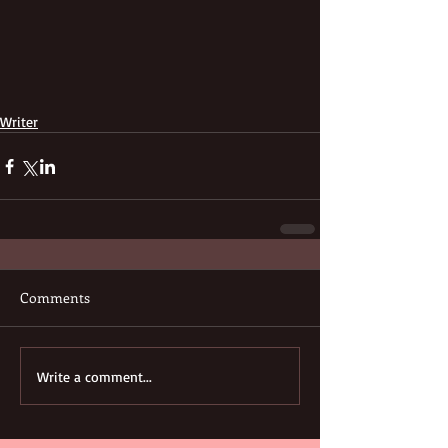
Writer
Comments
Write a comment...