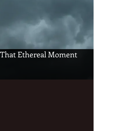
That Ethereal Moment