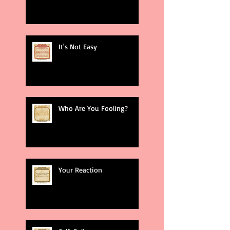
It's Not Easy
Who Are You Fooling?
Your Reaction