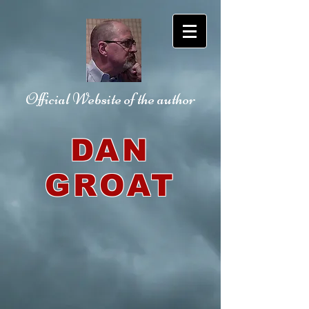
Official Website
of the author
DAN
GROAT