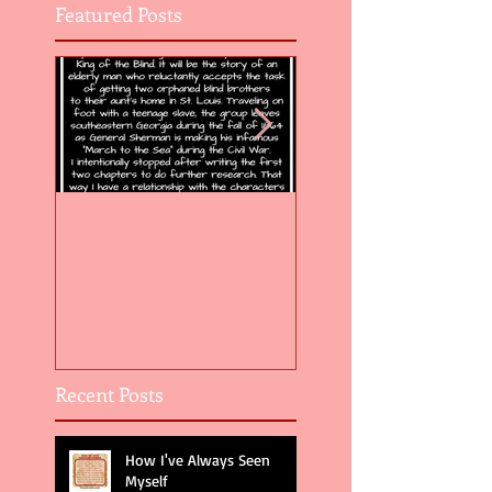
Featured Posts
Flight of the Feather 5
Flight of the Feat
Recent Posts
How I've Always Seen
Myself