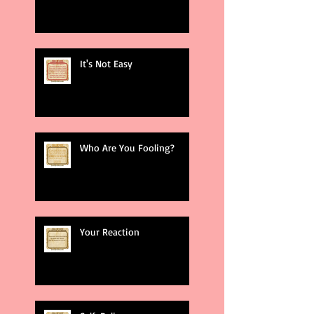
It's Not Easy
Who Are You Fooling?
Your Reaction