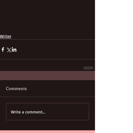
Writer
Comments
Write a comment...