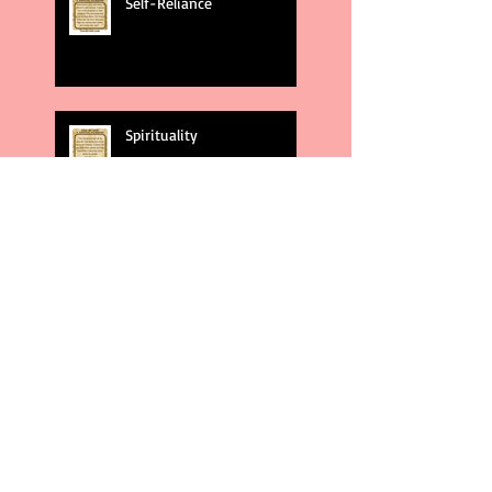
Self-Reliance
Spirituality
God's Plans
Weakness