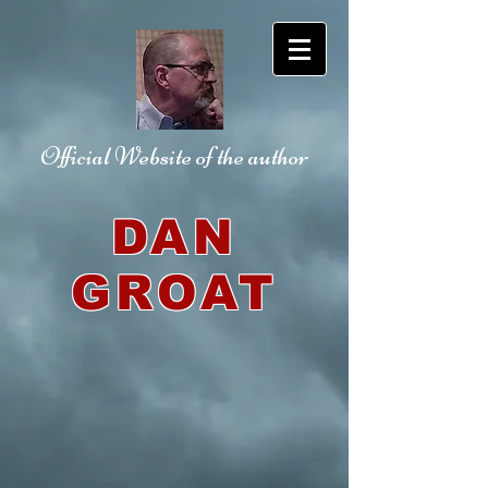
Official Website
of the author
DAN
GROAT