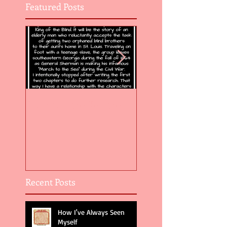
Featured Posts
Flight of the Feather 5
Flight of the Feat
Recent Posts
How I've Always Seen
Myself