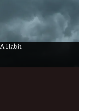
A Habit