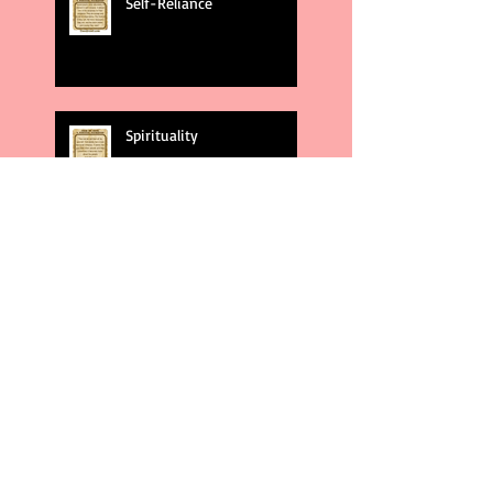
Self-Reliance
Spirituality
God's Plans
Weakness